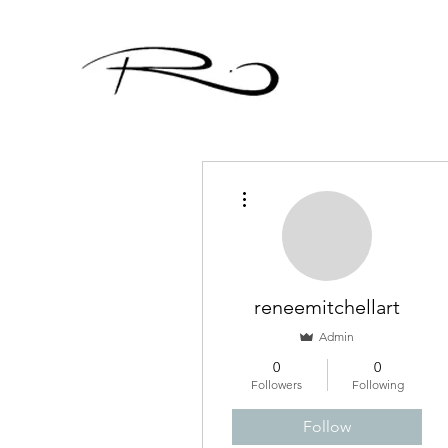
More actions
reneemitchellart
Admin
0
0
Followers
Following
Follow