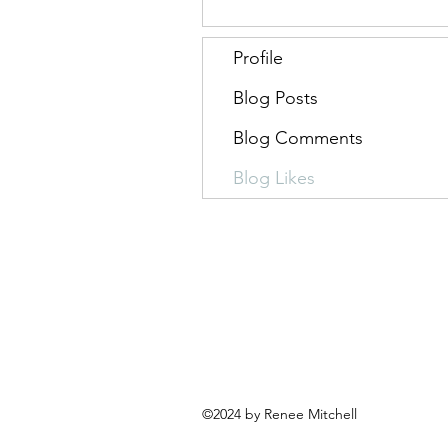
Profile
Blog Posts
Blog Comments
Blog Likes
©2024 by Renee Mitchell