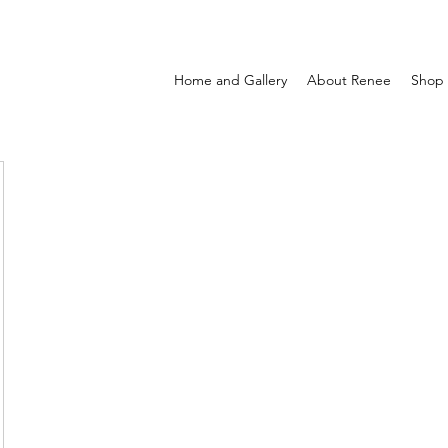
Home and Gallery
About Renee
Shop