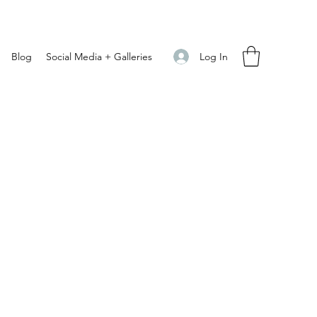
Log In
Blog
Social Media + Galleries