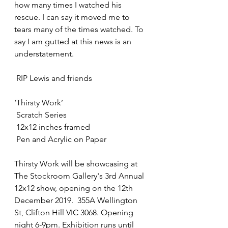
how many times I watched his 
rescue. I can say it moved me to 
tears many of the times watched. To 
say I am gutted at this news is an 
understatement.
 RIP Lewis and friends
‘Thirsty Work’ 
 Scratch Series 
 12x12 inches framed
 Pen and Acrylic on Paper
Thirsty Work will be showcasing at 
The Stockroom Gallery's 3rd Annual 
12x12 show, opening on the 12th 
December 2019.  355A Wellington 
St, Clifton Hill VIC 3068. Opening 
night 6-9pm. Exhibition runs until 