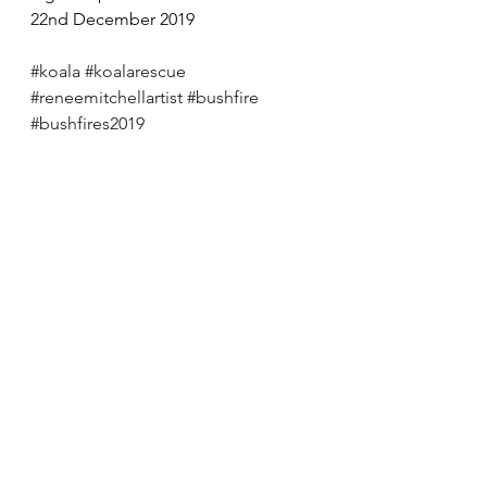
22nd December 2019
#koala
#koalarescue
#reneemitchellartist
#bushfire
#bushfires2019