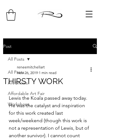
Post
All Posts
reneemitchellart
All Posts
Nov 26, 2019
1 min read
THIRSTY WORK
Art Shows
Affordable Art Fair
Lewis the Koala passed away today. 
Workshops
He was the catalyst and inspiration 
for this work created last 
week/weekend (though this work is 
not a representation of Lewis, but of 
another survivor). I cannot count 