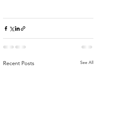
See All
Recent Posts