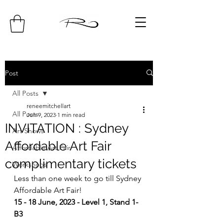
Post
All Posts
reneemitchellart
All Posts
Jun 9, 2023
1 min read
INVITATION : Sydney
Art Shows
Affordable Art Fair
Affordable Art Fair
complimentary tickets
Workshops
Less than one week to go till Sydney 
Affordable Art Fair!
15 - 18 June, 2023 - Level 1, Stand 1-
B3