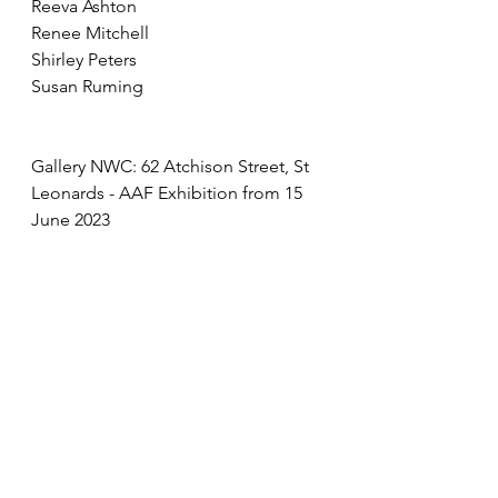
Reeva Ashton
Renee Mitchell
Shirley Peters
Susan Ruming
Gallery NWC: 62 Atchison Street, St 
Leonards - AAF Exhibition from 15 
June 2023
See All
Recent Posts