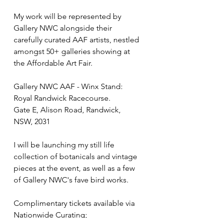
My work will be represented by 
Gallery NWC alongside their 
carefully curated AAF artists, nestled 
amongst 50+ galleries showing at 
the Affordable Art Fair. 
Gallery NWC AAF - Winx Stand: 
Royal Randwick Racecourse. 
Gate E, Alison Road, Randwick, 
NSW, 2031
I will be launching my still life 
collection of botanicals and vintage 
pieces at the event, as well as a few 
of Gallery NWC's fave bird works. 
Complimentary tickets available via 
Nationwide Curating; 