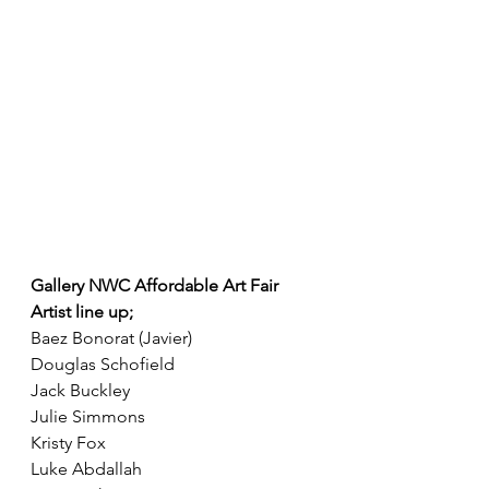
Gallery NWC Affordable Art Fair 
Artist line up; 
Baez Bonorat (Javier)
Douglas Schofield
Jack Buckley
Julie Simmons
Kristy Fox
Luke Abdallah