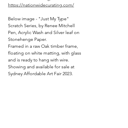
https://nationwidecurating.com/
Below image - "Just My Type" 
Scratch Series, by Renee Mitchell
Pen, Acrylic Wash and Silver leaf on 
Stonehenge Paper. 
Framed in a raw Oak timber frame, 
floating on white matting, with glass 
and is ready to hang with wire.
Showing and available for sale at 
Sydney Affordable Art Fair 2023.