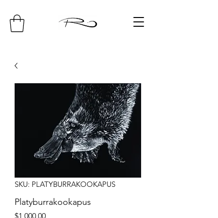
SKU: PLATYBURRAKOOKAPUS
Platyburrakookapus
Price
$1,000.00