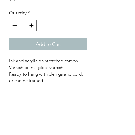
Quantity
*
Add to Cart
Ink and acrylic on stretched canvas. 
Varnished in a gloss varnish. 
Ready to hang with d-rings and cord, 
or can be framed. 
61w x 55.5h cm
FREE SHIPPING AUSTRALIA
WIDE