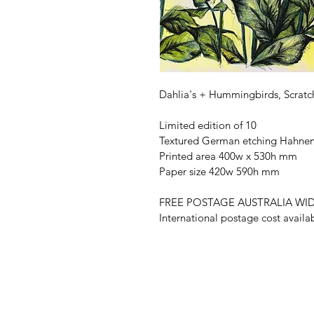
Dahlia's + Hummingbirds, Scratch
Limited edition of 10
Textured German etching Hahnem
Printed area 400w x 530h mm
Paper size 420w 590h mm
FREE POSTAGE AUSTRALIA WI
International postage cost availa