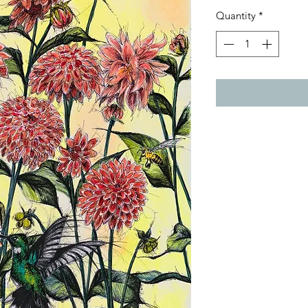
Quantity
*