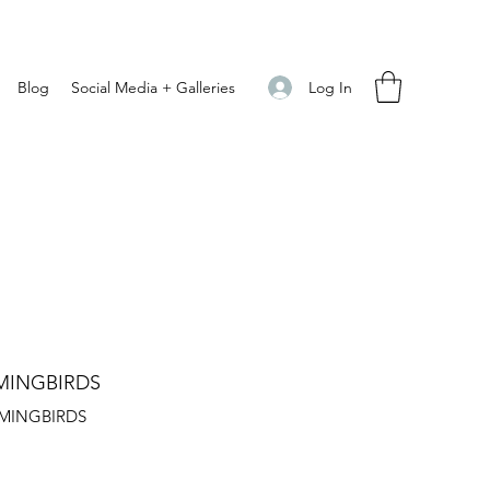
Log In
Blog
Social Media + Galleries
MINGBIRDS
MINGBIRDS