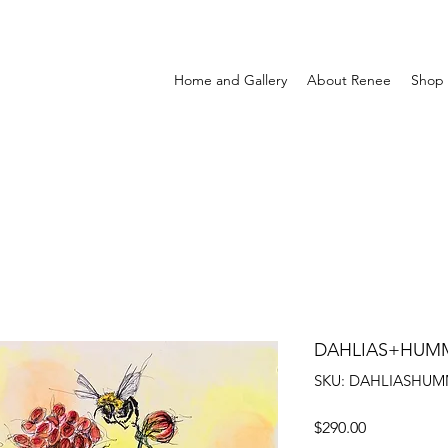
Home and Gallery
About Renee
Shop
DAHLIAS+HUM
SKU: DAHLIASHUM
Price
$290.00