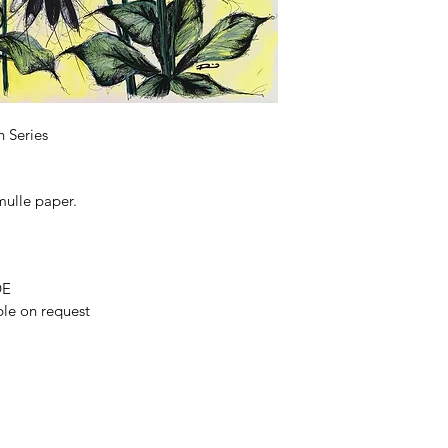
 Series
ulle paper. 
DE
ble on request